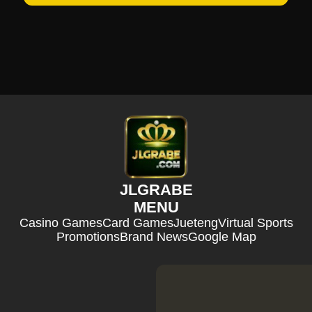
JLGRABE
MENU
Casino Games
Card Games
Jueteng
Virtual Sports
Promotions
Brand News
Google Map