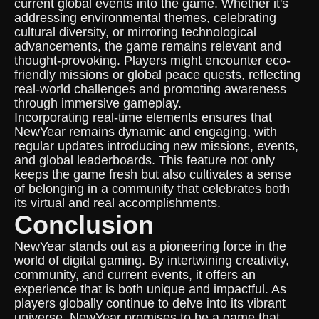
current global events into the game. Whether it's
addressing environmental themes, celebrating
cultural diversity, or mirroring technological
advancements, the game remains relevant and
thought-provoking. Players might encounter eco-
friendly missions or global peace quests, reflecting
real-world challenges and promoting awareness
through immersive gameplay.
Incorporating real-time elements ensures that
NewYear remains dynamic and engaging, with
regular updates introducing new missions, events,
and global leaderboards. This feature not only
keeps the game fresh but also cultivates a sense
of belonging in a community that celebrates both
its virtual and real accomplishments.
Conclusion
NewYear stands out as a pioneering force in the
world of digital gaming. By intertwining creativity,
community, and current events, it offers an
experience that is both unique and impactful. As
players globally continue to delve into its vibrant
universe, NewYear promises to be a game that