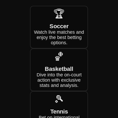
🏆
Soccer
Watch live matches and
enjoy the best betting
options.
🏀
Basketball
Dive into the on-court
action with exclusive
stats and analysis.
🎾
Tennis
Bet on international