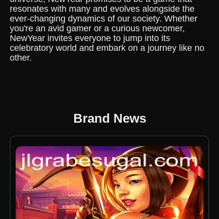
resonates with many and evolves alongside the
ever-changing dynamics of our society. Whether
you're an avid gamer or a curious newcomer,
NewYear invites everyone to jump into its
celebratory world and embark on a journey like no
other.
Brand News