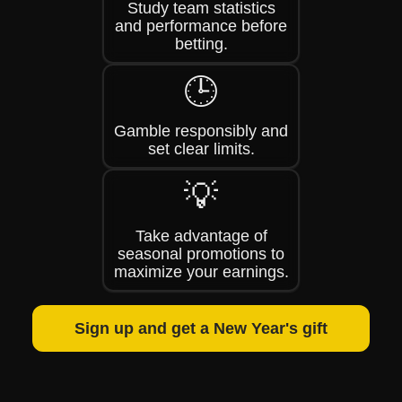
Study team statistics
and performance before
betting.
🕒
Gamble responsibly and
set clear limits.
💡
Take advantage of
seasonal promotions to
maximize your earnings.
Sign up and get a New Year's gift