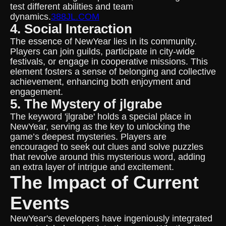
test different abilities and team
dynamics.
388JL.COM
4. Social Interaction
The essence of NewYear lies in its community.
Players can join guilds, participate in city-wide
festivals, or engage in cooperative missions. This
element fosters a sense of belonging and collective
achievement, enhancing both enjoyment and
engagement.
5. The Mystery of jlgrabe
The keyword 'jlgrabe' holds a special place in
NewYear, serving as the key to unlocking the
game’s deepest mysteries. Players are
encouraged to seek out clues and solve puzzles
that revolve around this mysterious word, adding
an extra layer of intrigue and excitement.
The Impact of Current
Events
NewYear's developers have ingeniously integrated