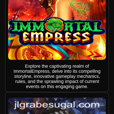
Explore the captivating realm of
ImmortalEmpress, delve into its compelling
storyline, innovative gameplay mechanics,
rules, and the sprawling impact of current
events on this engaging game.