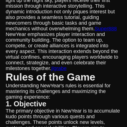
light up the night sky, players receive their first
mission through interactive storytelling. This
dynamic introduction not only piques interest but
also provides a seamless tutorial, guiding
newcomers through basic tasks and game
mechanics without overwhelming them.
Super888
NewYear emphasizes player interaction and
community building. The option to team up,
compete, or create alliances is integrated into
every aspect. This interaction extends beyond the
virtual confines, encouraging players worldwide to
connect, strategize, and even celebrate their
milestones together.
jlgrabe
Rules of the Game
Understanding NewYear's rules is essential for
mastering its challenges and maximizing the
gaming experience:
1. Objective
The primary objective in NewYear is to accumulate
kudo points through various quests and
challenges. These points unlock new levels,