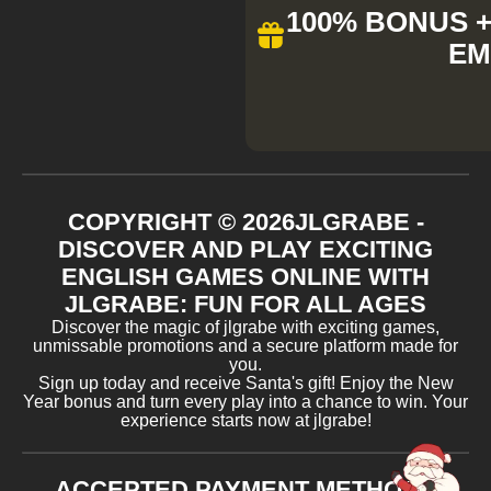
100% BONUS + 
EM
COPYRIGHT ©
2026
JLGRABE -
DISCOVER AND PLAY EXCITING
ENGLISH GAMES ONLINE WITH
JLGRABE: FUN FOR ALL AGES
Discover the magic of jlgrabe with exciting games,
unmissable promotions and a secure platform made for
you.
Sign up today and receive Santa's gift! Enjoy the New
Year bonus and turn every play into a chance to win. Your
experience starts now at jlgrabe!
ACCEPTED PAYMENT METHODS