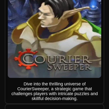
Dive into the thrilling universe of
CourierSweeper, a strategic game that
challenges players with intricate puzzles and
skillful decision-making.