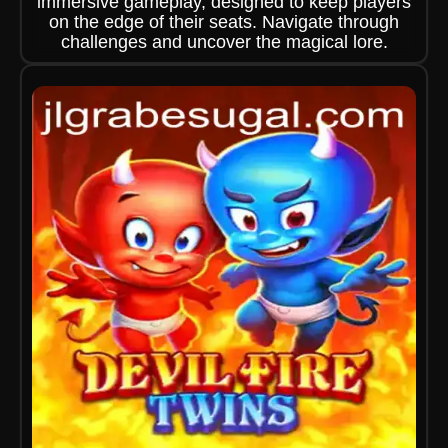
immersive gameplay, designed to keep players
on the edge of their seats. Navigate through
challenges and uncover the magical lore.