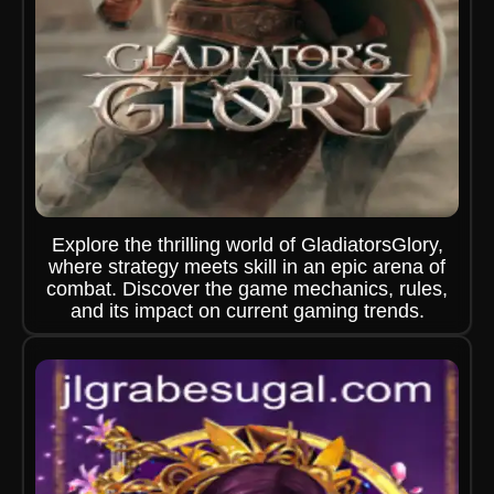
Explore the thrilling world of GladiatorsGlory,
where strategy meets skill in an epic arena of
combat. Discover the game mechanics, rules,
and its impact on current gaming trends.