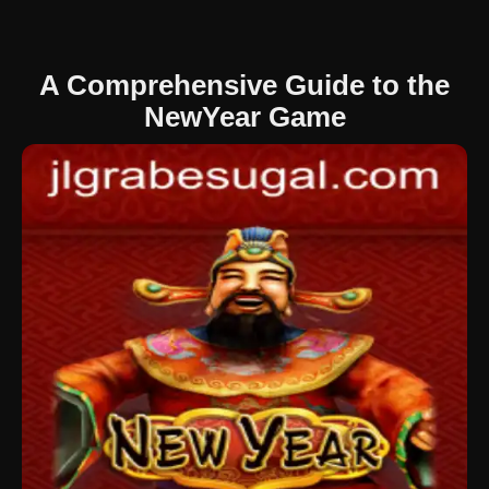
A Comprehensive Guide to the
NewYear Game