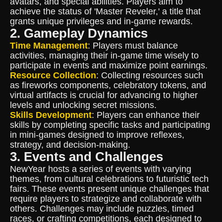
avatars, and special abilities. Players aim to
achieve the status of 'Master Reveler,' a title that
grants unique privileges and in-game rewards.
2. Gameplay Dynamics
Time Management
: Players must balance
activities, managing their in-game time wisely to
participate in events and maximize point earnings.
Resource Collection
: Collecting resources such
as fireworks components, celebratory tokens, and
virtual artifacts is crucial for advancing to higher
levels and unlocking secret missions.
Skills Development
: Players can enhance their
skills by completing specific tasks and participating
in mini-games designed to improve reflexes,
strategy, and decision-making.
3. Events and Challenges
NewYear hosts a series of events with varying
themes, from cultural celebrations to futuristic tech
fairs. These events present unique challenges that
require players to strategize and collaborate with
others. Challenges may include puzzles, timed
races, or crafting competitions, each designed to