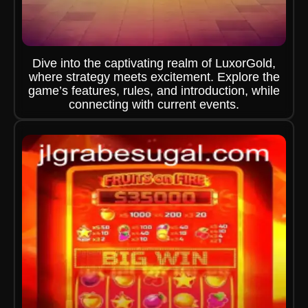
Dive into the captivating realm of LuxorGold,
where strategy meets excitement. Explore the
game’s features, rules, and introduction, while
connecting with current events.