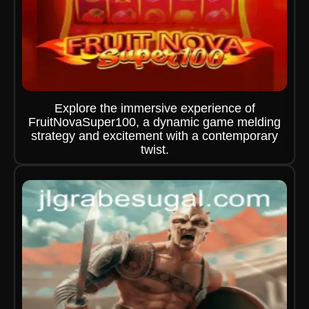
Explore the immersive experience of
FruitNovaSuper100, a dynamic game melding
strategy and excitement with a contemporary
twist.