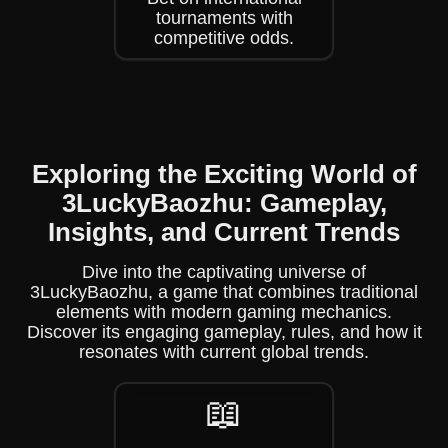
tournaments with
competitive odds.
Exploring the Exciting World of
3LuckyBaozhu: Gameplay,
Insights, and Current Trends
Dive into the captivating universe of
3LuckyBaozhu, a game that combines traditional
elements with modern gaming mechanics.
Discover its engaging gameplay, rules, and how it
resonates with current global trends.
📖