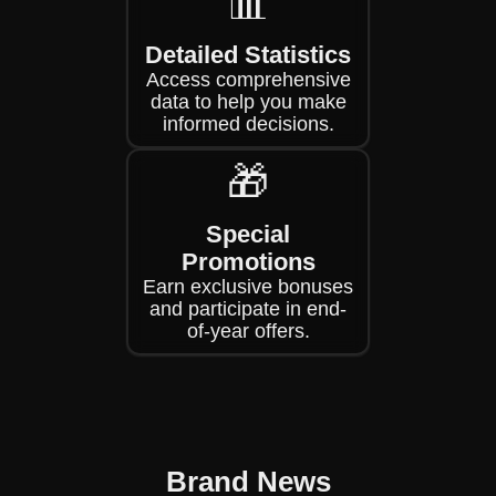
📊
Detailed Statistics
Access comprehensive
data to help you make
informed decisions.
🎁
Special
Promotions
Earn exclusive bonuses
and participate in end-
of-year offers.
Brand News