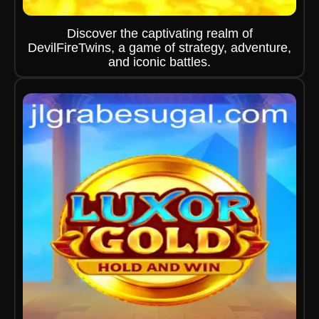
Discover the captivating realm of
DevilFireTwins, a game of strategy, adventure,
and iconic battles.