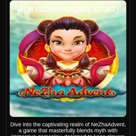
Dive into the captivating realm of NeZhaAdvent,
a game that masterfully blends myth with