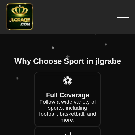
❄
❄
❄
❄
❄
❄
❄
❄
Why Choose Sport in jlgrabe
❄
❄
⚽
❄
❄
Full Coverage
Follow a wide variety of
sports, including
❄
football, basketball, and
more.