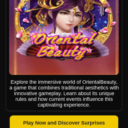
Explore the immersive world of OrientalBeauty,
a game that combines traditional aesthetics with
innovative gameplay. Learn about its unique
rules and how current events influence this
captivating experience.
Play Now and Discover Surprises