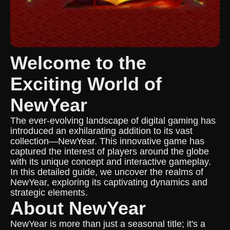
Welcome to the
Exciting World of
NewYear
The ever-evolving landscape of digital gaming has
introduced an exhilarating addition to its vast
collection—NewYear. This innovative game has
captured the interest of players around the globe
with its unique concept and interactive gameplay.
In this detailed guide, we uncover the realms of
NewYear, exploring its captivating dynamics and
strategic elements.
About NewYear
NewYear is more than just a seasonal title; it's a