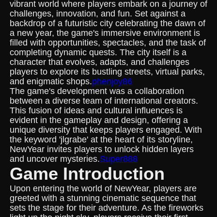
vibrant world where players embark on a journey of
challenges, innovation, and fun. Set against a
backdrop of a futuristic city celebrating the dawn of
a new year, the game's immersive environment is
filled with opportunities, spectacles, and the task of
completing dynamic quests. The city itself is a
character that evolves, adapts, and challenges
players to explore its bustling streets, virtual parks,
and enigmatic shops.
phenjoy86
The game's development was a collaboration
between a diverse team of international creators.
This fusion of ideas and cultural influences is
evident in the gameplay and design, offering a
unique diversity that keeps players engaged. With
the keyword 'jlgrabe' at the heart of its storyline,
NewYear invites players to unlock hidden layers
and uncover mysteries.
Super888
Game Introduction
Upon entering the world of NewYear, players are
greeted with a stunning cinematic sequence that
sets the stage for their adventure. As the fireworks