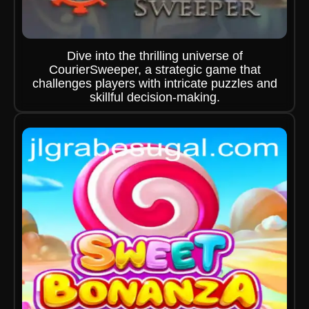
Dive into the thrilling universe of
CourierSweeper, a strategic game that
challenges players with intricate puzzles and
skillful decision-making.