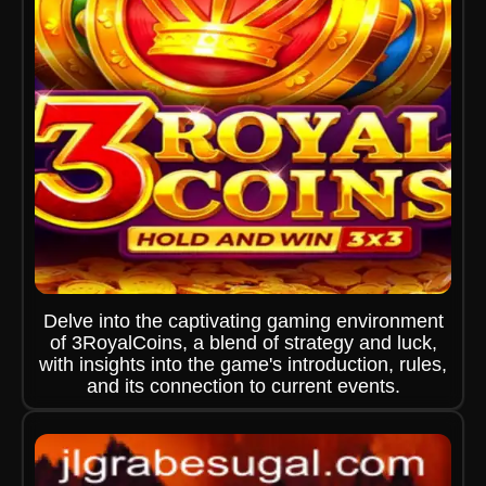
Delve into the captivating gaming environment
of 3RoyalCoins, a blend of strategy and luck,
with insights into the game's introduction, rules,
and its connection to current events.