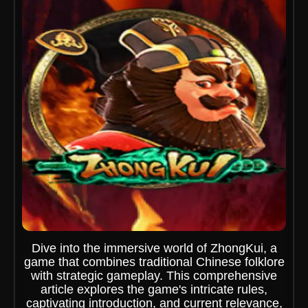
Dive into the immersive world of ZhongKui, a
game that combines traditional Chinese folklore
with strategic gameplay. This comprehensive
article explores the game's intricate rules,
captivating introduction, and current relevance,