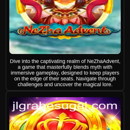
Dive into the captivating realm of NeZhaAdvent,
a game that masterfully blends myth with
immersive gameplay, designed to keep players
on the edge of their seats. Navigate through
challenges and uncover the magical lore.