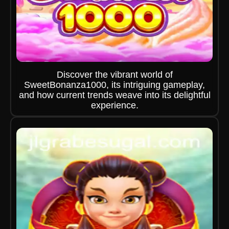
Discover the vibrant world of
SweetBonanza1000, its intriguing gameplay,
and how current trends weave into its delightful
experience.