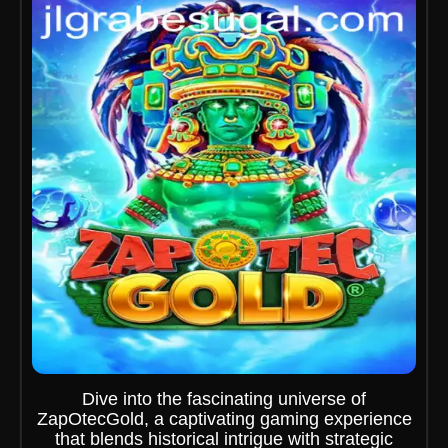
Dive into the fascinating universe of
ZapOtecGold, a captivating gaming experience
that blends historical intrigue with strategic