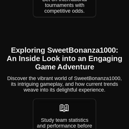
tournaments with
competitive odds.
Exploring SweetBonanza1000:
An Inside Look into an Engaging
Game Adventure
Discover the vibrant world of SweetBonanza1000,
its intriguing gameplay, and how current trends
weave into its delightful experience.
📖
Study team statistics
and performance before