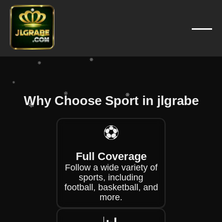
❄
❄
❄
❄
❄
❄
❄
Why Choose Sport in jlgrabe
❄
❄
⚽
❄
❄
❄
❄
Full Coverage
Follow a wide variety of
sports, including
football, basketball, and
more.