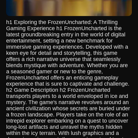
h1 Exploring the FrozenUncharted: A Thrilling
Gaming Experience h1 FrozenUncharted is the
latest groundbreaking entry in the world of digital
entertainment, setting a new benchmark for
immersive gaming experiences. Developed with a
keen eye for detail and storytelling, this game
offers a rich narrative universe that seamlessly
blends mystique with adventure. Whether you are
a seasoned gamer or new to the genre,
FrozenUncharted offers an enticing gameplay
experience that is sure to captivate and challenge.
h2 Game Description h2 FrozenUncharted
transports players to a world enveloped in ice and
mystery. The game's narrative revolves around an
ancient civilization whose secrets are buried under
a frozen landscape. Players take on the role of an
intrepid explorer embarking on a quest to uncover
long-lost artifacts and unravel the myths hidden
within the icy terrain. With lush graphics and a