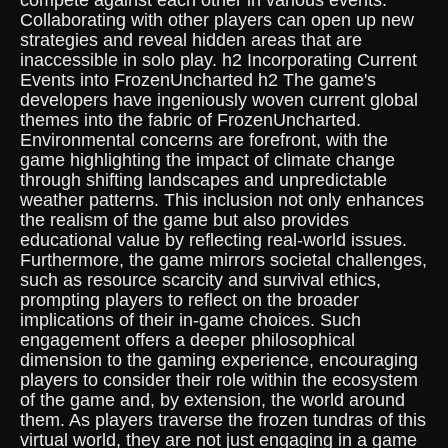
compete against each other in various events.
Collaborating with other players can open up new
strategies and reveal hidden areas that are
inaccessible in solo play. h2 Incorporating Current
Events into FrozenUncharted h2 The game's
developers have ingeniously woven current global
themes into the fabric of FrozenUncharted.
Environmental concerns are forefront, with the
game highlighting the impact of climate change
through shifting landscapes and unpredictable
weather patterns. This inclusion not only enhances
the realism of the game but also provides
educational value by reflecting real-world issues.
Furthermore, the game mirrors societal challenges,
such as resource scarcity and survival ethics,
prompting players to reflect on the broader
implications of their in-game choices. Such
engagement offers a deeper philosophical
dimension to the gaming experience, encouraging
players to consider their role within the ecosystem
of the game and, by extension, the world around
them. As players traverse the frozen tundras of this
virtual world, they are not just engaging in a game