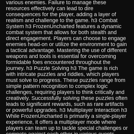
various enemies. Failure to manage these
resources effectively can lead to dire
consequences for the player, adding a layer of
realism and challenge to the game. h3 Combat
System h3 FrozenUncharted features a dynamic
combat system that allows for both stealth and
direct engagement. Players can choose to engage
enemies head-on or utilize the environment to gain
a tactical advantage. Mastering the use of different
weapons and tools is essential for overcoming
formidable foes encountered throughout the
journey. h3 Puzzle Solving h3 The game is rich
with intricate puzzles and riddles, which players
must solve to progress. These puzzles range from
simple pattern recognition to complex logic
challenges, requiring players to think critically and
creatively. Successfully solving these puzzles often
leads to significant rewards, such as rare artifacts
or powerful upgrades. h3 Multiplayer Interaction h3
While FrozenUncharted is primarily a single-player
experience, it offers a multiplayer mode where
players can team up to tackle special challenges or