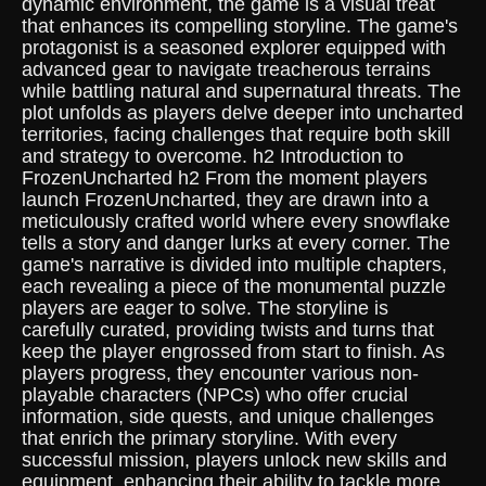
dynamic environment, the game is a visual treat
that enhances its compelling storyline. The game's
protagonist is a seasoned explorer equipped with
advanced gear to navigate treacherous terrains
while battling natural and supernatural threats. The
plot unfolds as players delve deeper into uncharted
territories, facing challenges that require both skill
and strategy to overcome. h2 Introduction to
FrozenUncharted h2 From the moment players
launch FrozenUncharted, they are drawn into a
meticulously crafted world where every snowflake
tells a story and danger lurks at every corner. The
game's narrative is divided into multiple chapters,
each revealing a piece of the monumental puzzle
players are eager to solve. The storyline is
carefully curated, providing twists and turns that
keep the player engrossed from start to finish. As
players progress, they encounter various non-
playable characters (NPCs) who offer crucial
information, side quests, and unique challenges
that enrich the primary storyline. With every
successful mission, players unlock new skills and
equipment, enhancing their ability to tackle more