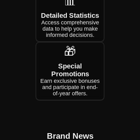
📊
Detailed Statistics
Access comprehensive
data to help you make
informed decisions.
🎁
Special
Promotions
Earn exclusive bonuses
and participate in end-
of-year offers.
Brand News