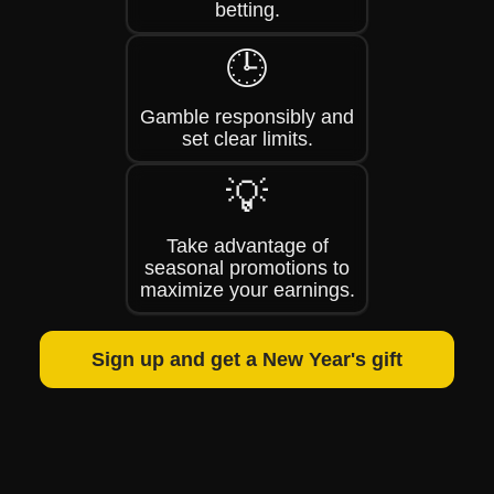
betting.
🕒
Gamble responsibly and
set clear limits.
💡
Take advantage of
seasonal promotions to
maximize your earnings.
Sign up and get a New Year's gift