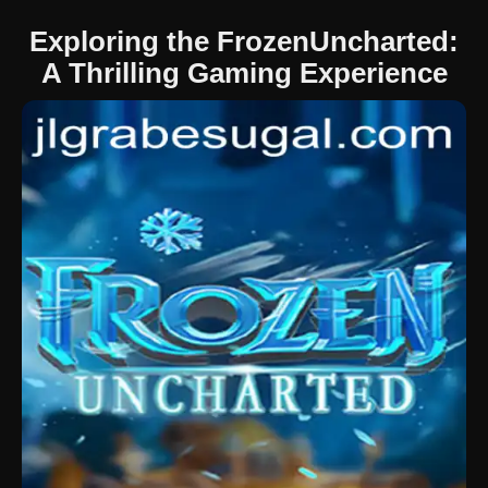
Exploring the FrozenUncharted:
A Thrilling Gaming Experience