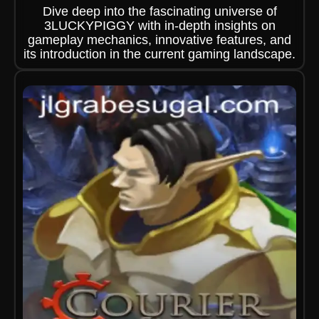
Dive deep into the fascinating universe of
3LUCKYPIGGY with in-depth insights on
gameplay mechanics, innovative features, and
its introduction in the current gaming landscape.