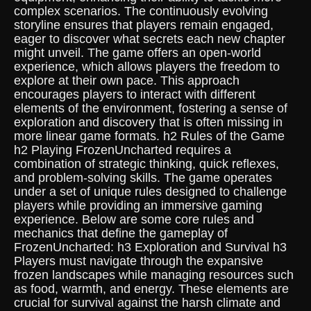
complex scenarios. The continuously evolving
storyline ensures that players remain engaged,
eager to discover what secrets each new chapter
might unveil. The game offers an open-world
experience, which allows players the freedom to
explore at their own pace. This approach
encourages players to interact with different
elements of the environment, fostering a sense of
exploration and discovery that is often missing in
more linear game formats. h2 Rules of the Game
h2 Playing FrozenUncharted requires a
combination of strategic thinking, quick reflexes,
and problem-solving skills. The game operates
under a set of unique rules designed to challenge
players while providing an immersive gaming
experience. Below are some core rules and
mechanics that define the gameplay of
FrozenUncharted: h3 Exploration and Survival h3
Players must navigate through the expansive
frozen landscapes while managing resources such
as food, warmth, and energy. These elements are
crucial for survival against the harsh climate and