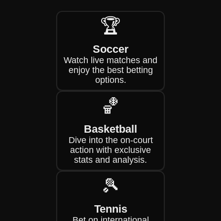
🏆
Soccer
Watch live matches and
enjoy the best betting
options.
🏀
Basketball
Dive into the on-court
action with exclusive
stats and analysis.
🎾
Tennis
Bet on international