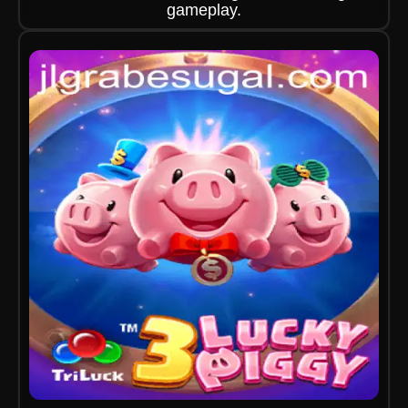
gameplay.