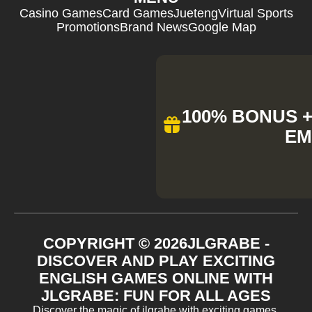
Casino Games
Card Games
Jueteng
Virtual Sports
Promotions
Brand News
Google Map
100% BONUS + 
EM
COPYRIGHT ©
2026
JLGRABE -
DISCOVER AND PLAY EXCITING
ENGLISH GAMES ONLINE WITH
JLGRABE: FUN FOR ALL AGES
Discover the magic of jlgrabe with exciting games,