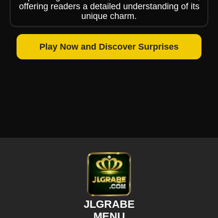
offering readers a detailed understanding of its
unique charm.
Play Now and Discover Surprises
JLGRABE
MENU