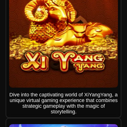
Dive into the captivating world of XiYangYang, a
unique virtual gaming experience that combines
strategic gameplay with the magic of
storytelling.