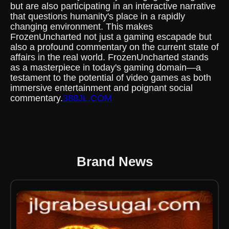
but are also participating in an interactive narrative
that questions humanity's place in a rapidly
changing environment. This makes
FrozenUncharted not just a gaming escapade but
also a profound commentary on the current state of
affairs in the real world. FrozenUncharted stands
as a masterpiece in today's gaming domain—a
testament to the potential of video games as both
immersive entertainment and poignant social
commentary.
388JL.COM
Brand News