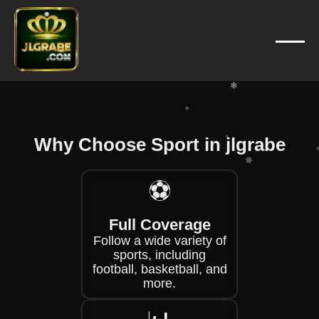
❄
❄
❄
❄
❄
❄
❄
❄
Why Choose Sport in jlgrabe
❄
❄
⚽
❄
Full Coverage
❄
Follow a wide variety of
sports, including
football, basketball, and
more.