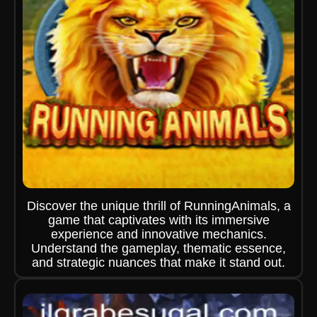
Discover the unique thrill of RunningAnimals, a
game that captivates with its immersive
experience and innovative mechanics.
Understand the gameplay, thematic essence,
and strategic nuances that make it stand out.