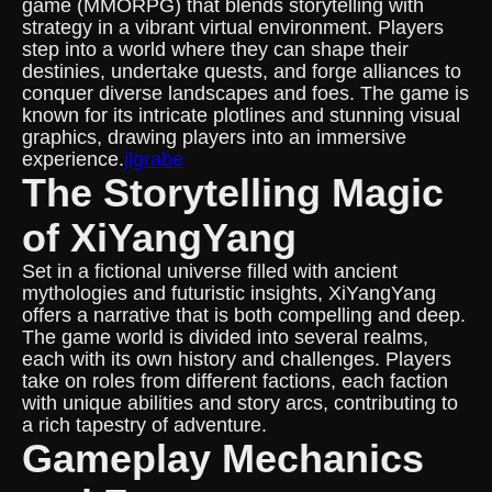
game (MMORPG) that blends storytelling with
strategy in a vibrant virtual environment. Players
step into a world where they can shape their
destinies, undertake quests, and forge alliances to
conquer diverse landscapes and foes. The game is
known for its intricate plotlines and stunning visual
graphics, drawing players into an immersive
experience.
jlgrabe
The Storytelling Magic
of XiYangYang
Set in a fictional universe filled with ancient
mythologies and futuristic insights, XiYangYang
offers a narrative that is both compelling and deep.
The game world is divided into several realms,
each with its own history and challenges. Players
take on roles from different factions, each faction
with unique abilities and story arcs, contributing to
a rich tapestry of adventure.
Gameplay Mechanics