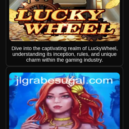
Dive into the captivating realm of LuckyWheel,
understanding its inception, rules, and unique
charm within the gaming industry.