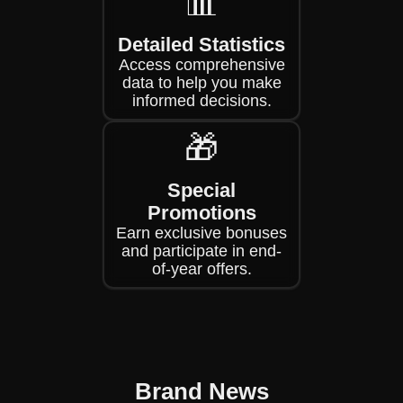
📊
Detailed Statistics
Access comprehensive
data to help you make
informed decisions.
🎁
Special
Promotions
Earn exclusive bonuses
and participate in end-
of-year offers.
Brand News