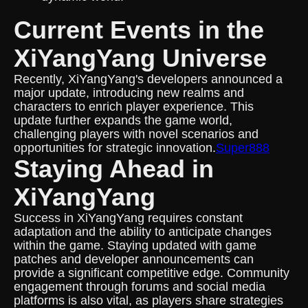
Current Events in the
XiYangYang Universe
Recently, XiYangYang's developers announced a
major update, introducing new realms and
characters to enrich player experience. This
update further expands the game world,
challenging players with novel scenarios and
opportunities for strategic innovation.
Super888
Staying Ahead in
XiYangYang
Success in XiYangYang requires constant
adaptation and the ability to anticipate changes
within the game. Staying updated with game
patches and developer announcements can
provide a significant competitive edge. Community
engagement through forums and social media
platforms is also vital, as players share strategies