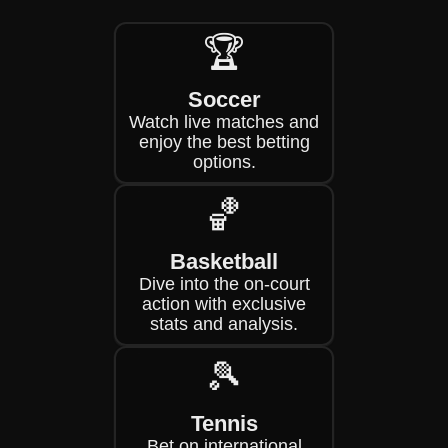
🏆
Soccer
Watch live matches and
enjoy the best betting
options.
🏀
Basketball
Dive into the on-court
action with exclusive
stats and analysis.
🎾
Tennis
Bet on international