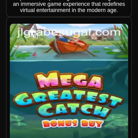
an immersive game experience that redefines
virtual entertainment in the modern age.