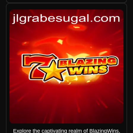
Explore the captivating realm of BlazingWins,