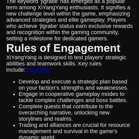
The keyword ‘jlgrabe’ has emerged as a popular
term among XiYangYang enthusiasts. It signifies a
new challenge level within the game, emphasizing
advanced strategies and elite gameplay. Players
who achieve ‘jlgrabe’ status earn exclusive rewards
and recognition within the gaming community,
setting a milestone for dedicated gamers.
Rules of Engagement
XiYangYang is designed to test players' strategic
abilities and teamwork skills. Key rules
include:
Super888
Develop and execute a strategic plan based
on your faction’s strengths and weaknesses.
Engage in cooperative gameplay modes to
tackle complex challenges and boss battles.
Complete quests that contribute to the
overarching narrative, unlocking new
storylines and realms.
Trading and alliances are crucial for resource
management and survival in the game’s
dynamic world.