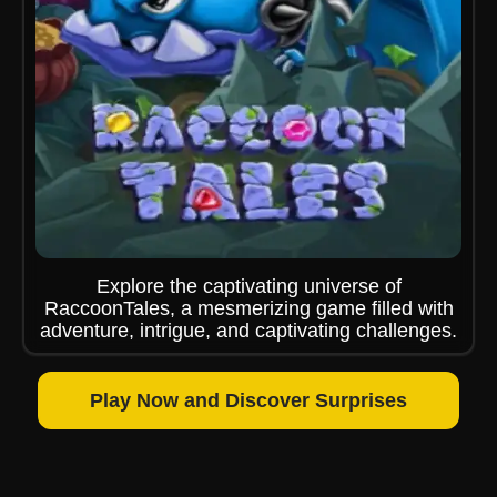
Explore the captivating universe of
RaccoonTales, a mesmerizing game filled with
adventure, intrigue, and captivating challenges.
Play Now and Discover Surprises