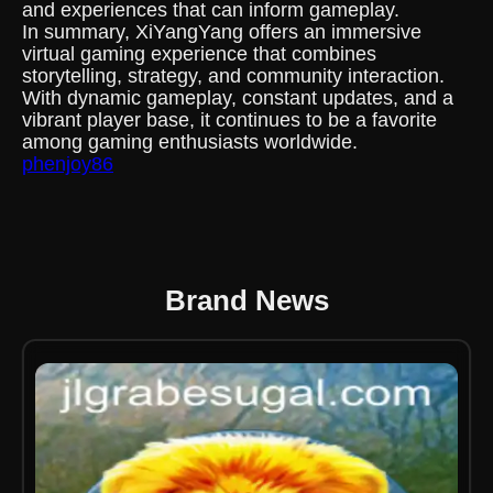
and experiences that can inform gameplay.
In summary, XiYangYang offers an immersive
virtual gaming experience that combines
storytelling, strategy, and community interaction.
With dynamic gameplay, constant updates, and a
vibrant player base, it continues to be a favorite
among gaming enthusiasts worldwide.
phenjoy86
Brand News