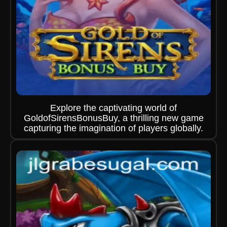
Explore the captivating world of
GoldofSirensBonusBuy, a thrilling new game
capturing the imagination of players globally.