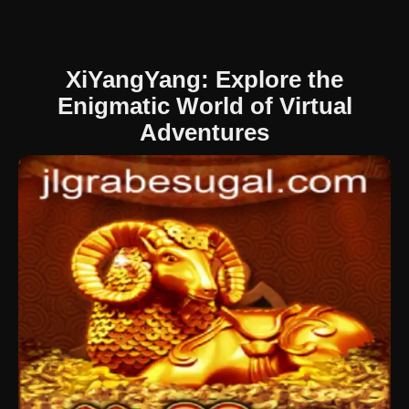
XiYangYang: Explore the
Enigmatic World of Virtual
Adventures