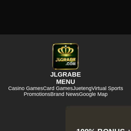
JLGRABE
MENU
Casino Games
Card Games
Jueteng
Virtual Sports
Promotions
Brand News
Google Map