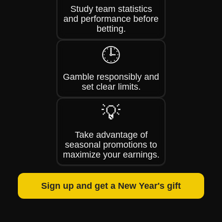
Study team statistics
and performance before
betting.
🕒
Gamble responsibly and
set clear limits.
💡
Take advantage of
seasonal promotions to
maximize your earnings.
Sign up and get a New Year's gift