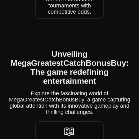
tournaments with
competitive odds.
Unveiling
MegaGreatestCatchBonusBuy:
The game redefining
entertainment
Explore the fascinating world of
MegaGreatestCatchBonusBuy, a game capturing
global attention with its innovative gameplay and
thrilling challenges.
📖