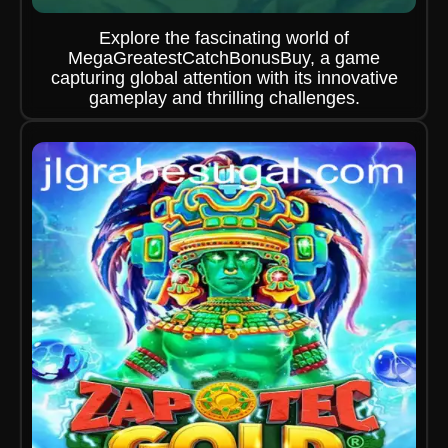
Explore the fascinating world of
MegaGreatestCatchBonusBuy, a game
capturing global attention with its innovative
gameplay and thrilling challenges.