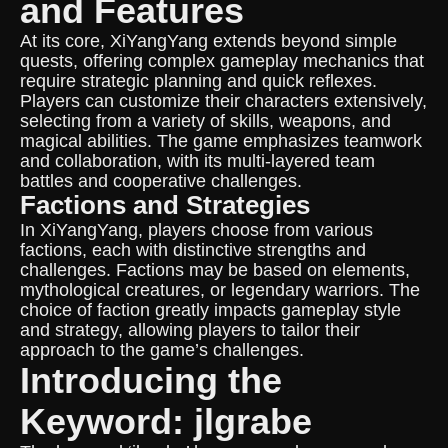
and Features
At its core, XiYangYang extends beyond simple
quests, offering complex gameplay mechanics that
require strategic planning and quick reflexes.
Players can customize their characters extensively,
selecting from a variety of skills, weapons, and
magical abilities. The game emphasizes teamwork
and collaboration, with its multi-layered team
battles and cooperative challenges.
Factions and Strategies
In XiYangYang, players choose from various
factions, each with distinctive strengths and
challenges. Factions may be based on elements,
mythological creatures, or legendary warriors. The
choice of faction greatly impacts gameplay style
and strategy, allowing players to tailor their
approach to the game’s challenges.
Introducing the
Keyword: jlgrabe