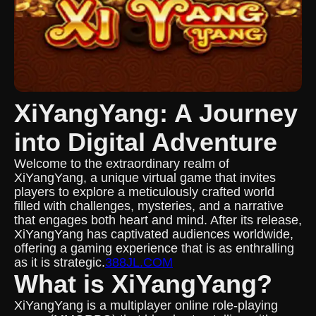
XiYangYang: A Journey
into Digital Adventure
Welcome to the extraordinary realm of
XiYangYang, a unique virtual game that invites
players to explore a meticulously crafted world
filled with challenges, mysteries, and a narrative
that engages both heart and mind. After its release,
XiYangYang has captivated audiences worldwide,
offering a gaming experience that is as enthralling
as it is strategic.
388JL.COM
What is XiYangYang?
XiYangYang is a multiplayer online role-playing