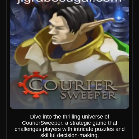
Dive into the thrilling universe of
CourierSweeper, a strategic game that
challenges players with intricate puzzles and
skillful decision-making.