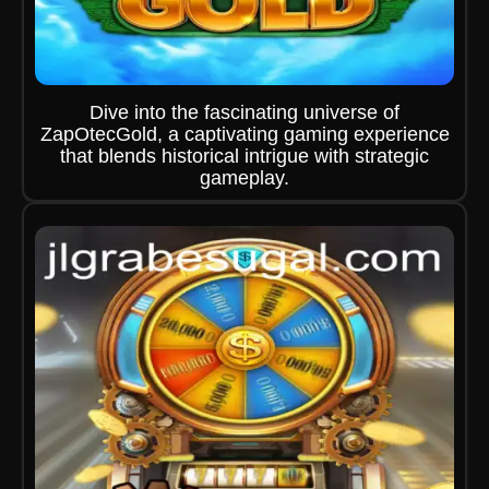
Dive into the fascinating universe of
ZapOtecGold, a captivating gaming experience
that blends historical intrigue with strategic
gameplay.