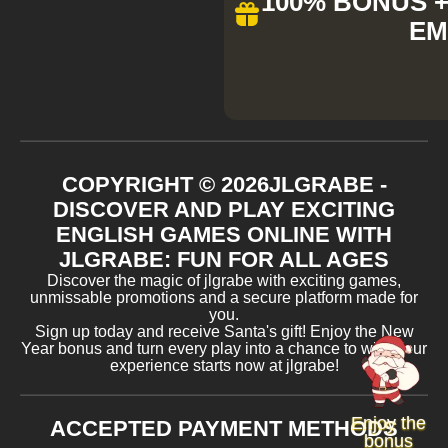
100% BONUS + 
EM
COPYRIGHT ©
2026
JLGRABE -
DISCOVER AND PLAY EXCITING
ENGLISH GAMES ONLINE WITH
JLGRABE: FUN FOR ALL AGES
Discover the magic of jlgrabe with exciting games,
unmissable promotions and a secure platform made for
you.
Sign up today and receive Santa's gift! Enjoy the New
Year bonus and turn every play into a chance to win. Your
experience starts now at jlgrabe!
Enjoy the
ACCEPTED PAYMENT METHODS
bonus