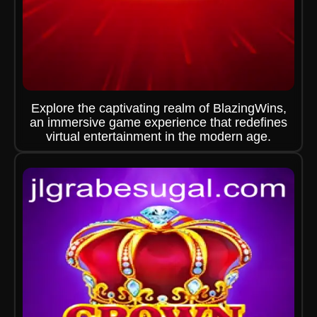
Explore the captivating realm of BlazingWins,
an immersive game experience that redefines
virtual entertainment in the modern age.