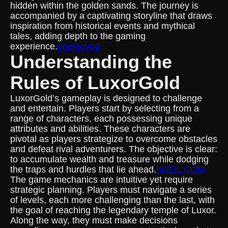
hidden within the golden sands. The journey is
accompanied by a captivating storyline that draws
inspiration from historical events and mythical
tales, adding depth to the gaming
experience.
phenjoy86
Understanding the
Rules of LuxorGold
LuxorGold’s gameplay is designed to challenge
and entertain. Players start by selecting from a
range of characters, each possessing unique
attributes and abilities. These characters are
pivotal as players strategize to overcome obstacles
and defeat rival adventurers. The objective is clear:
to accumulate wealth and treasure while dodging
the traps and hurdles that lie ahead.
388JL.COM
The game mechanics are intuitive yet require
strategic planning. Players must navigate a series
of levels, each more challenging than the last, with
the goal of reaching the legendary temple of Luxor.
Along the way, they must make decisions