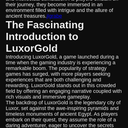
their journey, they become immersed in an
environment filled with intrigue and the allure of
ancient treasures.
jlgrabe
The Fascinating
Introduction to
LuxorGold
Introducing LuxorGold, a game launched during a
time when the gaming industry is experiencing a
remarkable boom. The popularity of strategy
games has surged, with more players seeking
experiences that are both challenging and
rewarding. LuxorGold stands out in this crowded
field by offering an engaging narrative coupled with
rich visuals and immersive gameplay.
The backdrop of LuxorGold is the legendary city of
Luxor, set against the awe-inspiring pyramids and
timeless monuments of ancient Egypt. As players
embark on their quest, they assume the role of a
daring adventurer, eager to uncover the secrets