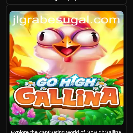
Explore the captivating world of GoHighGallina,