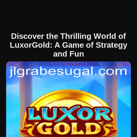
Discover the Thrilling World of
LuxorGold: A Game of Strategy
and Fun