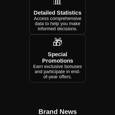
📊
Detailed Statistics
Access comprehensive
data to help you make
informed decisions.
🎁
Special
Promotions
Earn exclusive bonuses
and participate in end-
of-year offers.
Brand News