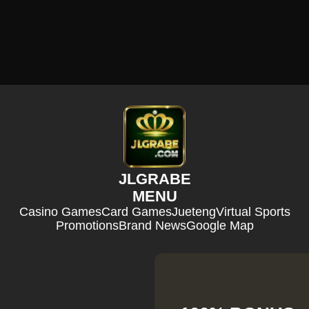
JLGRABE
MENU
Casino Games
Card Games
Jueteng
Virtual Sports
Promotions
Brand News
Google Map