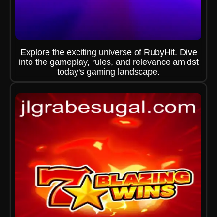
Explore the exciting universe of RubyHit. Dive
into the gameplay, rules, and relevance amidst
today's gaming landscape.