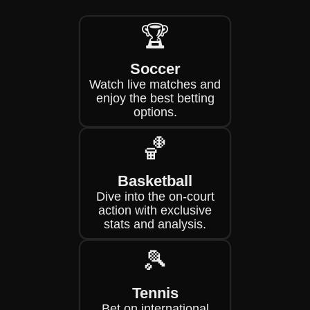
🏆
Soccer
Watch live matches and
enjoy the best betting
options.
🏀
Basketball
Dive into the on-court
action with exclusive
stats and analysis.
🎾
Tennis
Bet on international