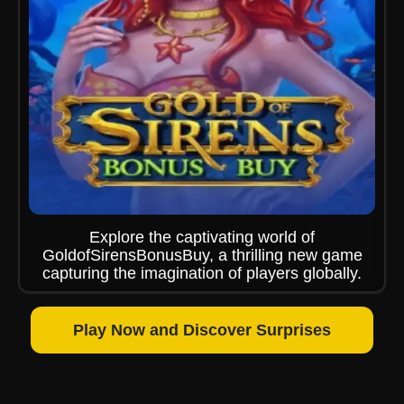
Explore the captivating world of
GoldofSirensBonusBuy, a thrilling new game
capturing the imagination of players globally.
Play Now and Discover Surprises