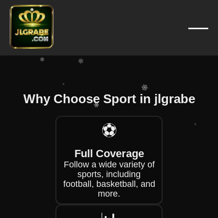
❄
❄
❄
❄
❄
❄
❄
Why Choose Sport in jlgrabe
❄
❄
⚽
❄
❄
❄
Full Coverage
Follow a wide variety of
❄
sports, including
football, basketball, and
more.