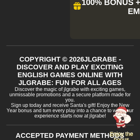
100% BONUS + 
EM
COPYRIGHT ©
2026
JLGRABE -
DISCOVER AND PLAY EXCITING
ENGLISH GAMES ONLINE WITH
JLGRABE: FUN FOR ALL AGES
Discover the magic of jlgrabe with exciting games,
unmissable promotions and a secure platform made for
you.
Sign up today and receive Santa's gift! Enjoy the New
Year bonus and turn every play into a chance to win. Your
experience starts now at jlgrabe!
Enjoy the
ACCEPTED PAYMENT METHODS
bonus