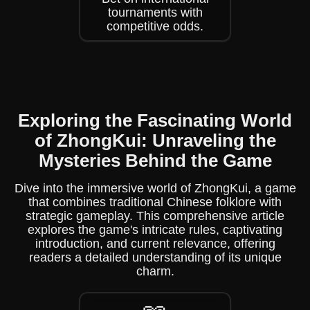
tournaments with
competitive odds.
Exploring the Fascinating World
of ZhongKui: Unraveling the
Mysteries Behind the Game
Dive into the immersive world of ZhongKui, a game
that combines traditional Chinese folklore with
strategic gameplay. This comprehensive article
explores the game's intricate rules, captivating
introduction, and current relevance, offering
readers a detailed understanding of its unique
charm.