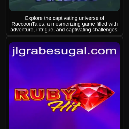
Explore the captivating universe of
RaccoonTales, a mesmerizing game filled with
adventure, intrigue, and captivating challenges.