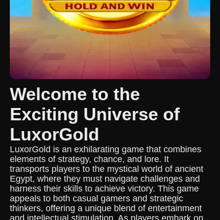
Welcome to the
Exciting Universe of
LuxorGold
LuxorGold is an exhilarating game that combines
elements of strategy, chance, and lore. It
transports players to the mystical world of ancient
Egypt, where they must navigate challenges and
harness their skills to achieve victory. This game
appeals to both casual gamers and strategic
thinkers, offering a unique blend of entertainment
and intellectual stimulation. As players embark on