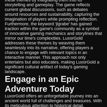
these themes by integrating them into its
storytelling and gameplay. The game reflects
current global discussions, such as debates
around resources and sustainability, capturing the
imagination of players while prompting reflection.
Furthermore, the keyword 'jlgrabe' has gained
traction within the game's community as a symbol
of innovative gaming mechanics and storylines that
mirror our time's complexities. LuxorGold
addresses these themes by weaving them
seamlessly into its narrative, offering players a
chance to engage with relevant topics in an
interactive manner. This approach not only
entertains but also educates, making LuxorGold a
significant cultural artifact of today's gaming
landscape.
Engage in an Epic
Adventure Today
LuxorGold offers an unforgettable journey into an
ancient world full of challenges and treasures. With
its meticulous attention to historical detail,