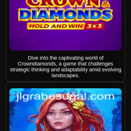
Dive into the captivating world of
Crowndiamonds, a game that challenges
strategic thinking and adaptability amid evolving
landscapes.