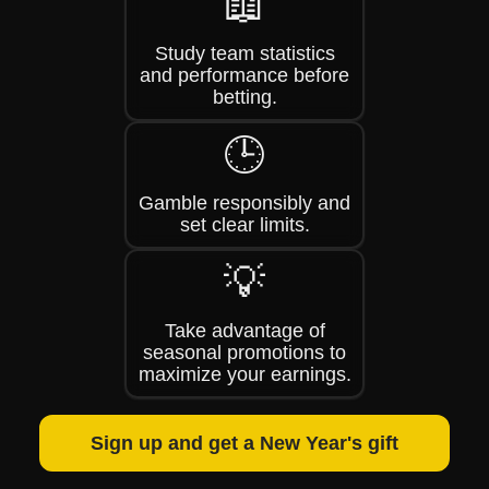
📖
Study team statistics
and performance before
betting.
🕒
Gamble responsibly and
set clear limits.
💡
Take advantage of
seasonal promotions to
maximize your earnings.
Sign up and get a New Year's gift