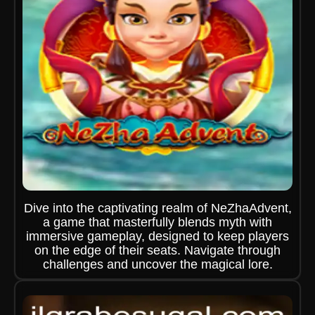
Dive into the captivating realm of NeZhaAdvent,
a game that masterfully blends myth with
immersive gameplay, designed to keep players
on the edge of their seats. Navigate through
challenges and uncover the magical lore.