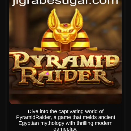
Dive into the captivating world of
PyramidRaider, a game that melds ancient
Egyptian mythology with thrilling modern
gameplay.