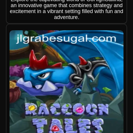
an innovative game that combines strategy and
excitement in a vibrant setting filled with fun and
adventure.