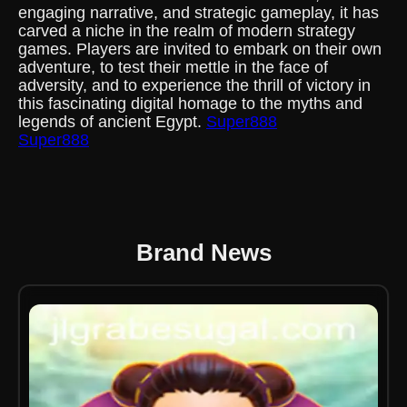
engaging narrative, and strategic gameplay, it has
carved a niche in the realm of modern strategy
games. Players are invited to embark on their own
adventure, to test their mettle in the face of
adversity, and to experience the thrill of victory in
this fascinating digital homage to the myths and
legends of ancient Egypt.
Super888
Super888
Brand News