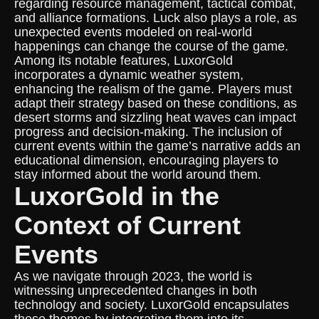
regarding resource management, tactical combat,
and alliance formations. Luck also plays a role, as
unexpected events modeled on real-world
happenings can change the course of the game.
Among its notable features, LuxorGold
incorporates a dynamic weather system,
enhancing the realism of the game. Players must
adapt their strategy based on these conditions, as
desert storms and sizzling heat waves can impact
progress and decision-making. The inclusion of
current events within the game’s narrative adds an
educational dimension, encouraging players to
stay informed about the world around them.
LuxorGold in the
Context of Current
Events
As we navigate through 2023, the world is
witnessing unprecedented changes in both
technology and society. LuxorGold encapsulates