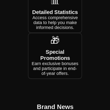
📊
Detailed Statistics
Access comprehensive
data to help you make
informed decisions.
🎁
Special
Promotions
Earn exclusive bonuses
and participate in end-
of-year offers.
Brand News