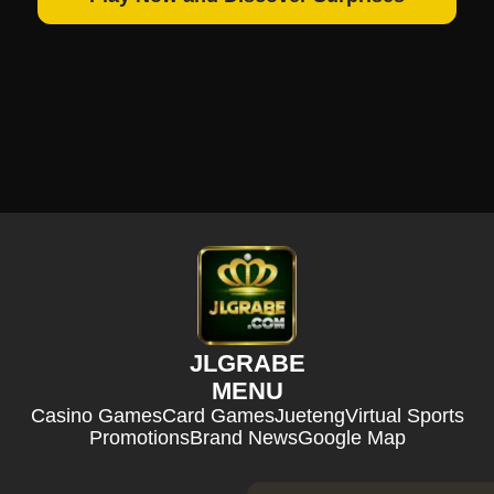
JLGRABE
MENU
Casino Games
Card Games
Jueteng
Virtual Sports
Promotions
Brand News
Google Map