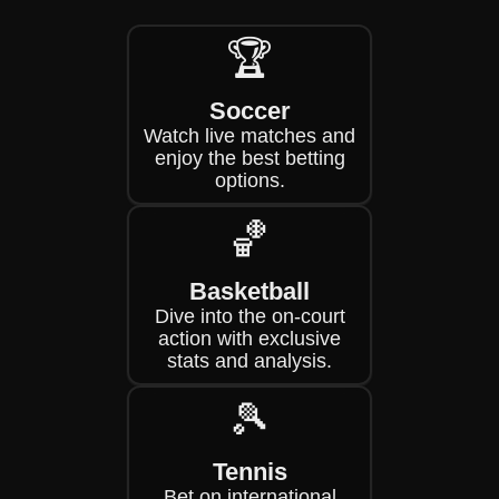
🏆
Soccer
Watch live matches and
enjoy the best betting
options.
🏀
Basketball
Dive into the on-court
action with exclusive
stats and analysis.
🎾
Tennis
Bet on international