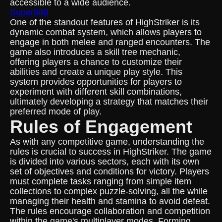
accessible to a wide audience.
Super888
One of the standout features of HighStriker is its
dynamic combat system, which allows players to
engage in both melee and ranged encounters. The
game also introduces a skill tree mechanic,
offering players a chance to customize their
abilities and create a unique play style. This
system provides opportunities for players to
experiment with different skill combinations,
ultimately developing a strategy that matches their
preferred mode of play.
Rules of Engagement
As with any competitive game, understanding the
rules is crucial to success in HighStriker. The game
is divided into various sectors, each with its own
set of objectives and conditions for victory. Players
must complete tasks ranging from simple item
collections to complex puzzle-solving, all the while
managing their health and stamina to avoid defeat.
The rules encourage collaboration and competition
within the game's multiplayer modes. Forming