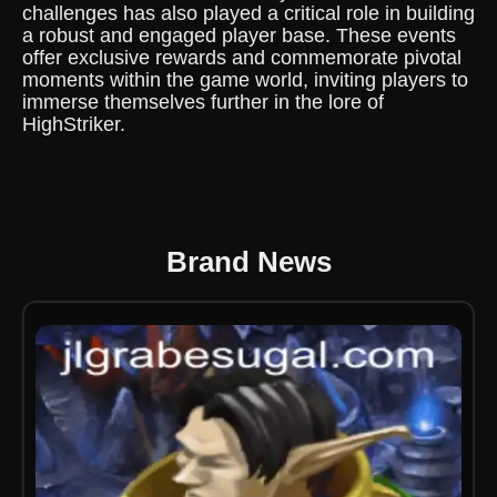
challenges has also played a critical role in building
a robust and engaged player base. These events
offer exclusive rewards and commemorate pivotal
moments within the game world, inviting players to
immerse themselves further in the lore of
HighStriker.
Brand News