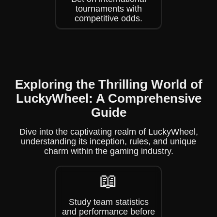
tournaments with
competitive odds.
Exploring the Thrilling World of
LuckyWheel: A Comprehensive
Guide
Dive into the captivating realm of LuckyWheel,
understanding its inception, rules, and unique
charm within the gaming industry.
📖
Study team statistics
and performance before