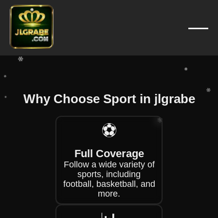
❄
❄
❄
❄
❄
❄
❄
Why Choose Sport in jlgrabe
❄
❄
❄
⚽
❄
❄
Full Coverage
Follow a wide variety of
❄
sports, including
football, basketball, and
more.