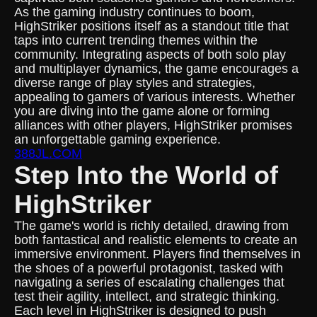
As the gaming industry continues to boom,
HighStriker positions itself as a standout title that
taps into current trending themes within the
community. Integrating aspects of both solo play
and multiplayer dynamics, the game encourages a
diverse range of play styles and strategies,
appealing to gamers of various interests. Whether
you are diving into the game alone or forming
alliances with other players, HighStriker promises
an unforgettable gaming experience.
388JL.COM
Step Into the World of
HighStriker
The game's world is richly detailed, drawing from
both fantastical and realistic elements to create an
immersive environment. Players find themselves in
the shoes of a powerful protagonist, tasked with
navigating a series of escalating challenges that
test their agility, intellect, and strategic thinking.
Each level in HighStriker is designed to push