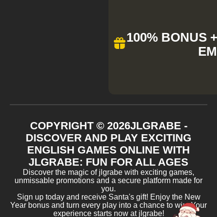
100% BONUS + 
EM
COPYRIGHT ©
2026
JLGRABE -
DISCOVER AND PLAY EXCITING
ENGLISH GAMES ONLINE WITH
JLGRABE: FUN FOR ALL AGES
Discover the magic of jlgrabe with exciting games,
unmissable promotions and a secure platform made for
you.
Sign up today and receive Santa's gift! Enjoy the New
Year bonus and turn every play into a chance to win. Your
experience starts now at jlgrabe!