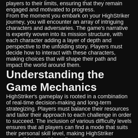
players to their limits, ensuring that they remain
engaged and motivated to progress.
From the moment you embark on your HighStriker
journey, you will encounter an array of intriguing
characters and adversaries. The game's narrative
is expertly woven into its mission structure, with
each character adding a layer of depth and
perspective to the unfolding story. Players must
decide how to interact with these characters,
making choices that will shape their path and
impact the world around them.
Understanding the
Game Mechanics
HighStriker's gameplay is rooted in a combination
of real-time decision-making and long-term
strategizing. Players must balance their resources
and tailor their approach to each challenge in order
to succeed. The inclusion of various difficulty levels
ensures that all players can find a mode that suits
their personal skill level, making HighStriker