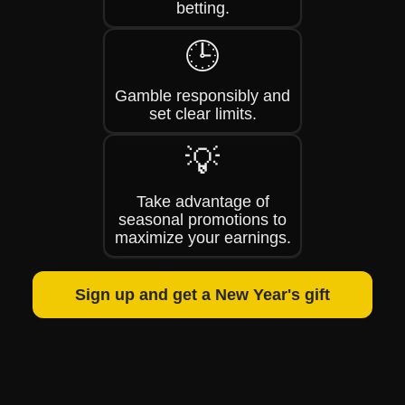
betting.
🕒
Gamble responsibly and
set clear limits.
💡
Take advantage of
seasonal promotions to
maximize your earnings.
Sign up and get a New Year's gift