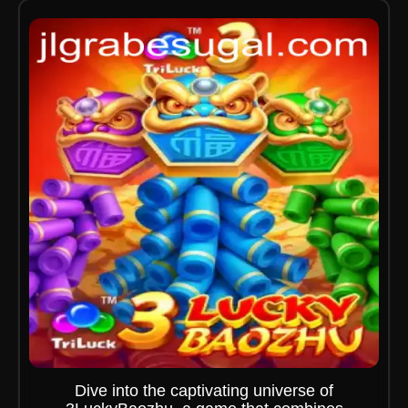
Dive into the captivating universe of