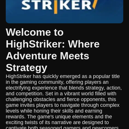
Welcome to
HighStriker: Where
Adventure Meets
Strategy
HighStriker has quickly emerged as a popular title
in the gaming community, offering players an
electrifying experience that blends strategy, action,
and competition. Set in a vibrant world filled with
challenging obstacles and fierce opponents, this
game invites players to navigate through complex
levels while honing their skills and earning
rewards. The game's unique elements and the
exciting twists of its narrative are designed to
captivate both seasoned gamers and newcomers.