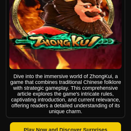
Dive into the immersive world of ZhongKui, a
game that combines traditional Chinese folklore
with strategic gameplay. This comprehensive
article explores the game's intricate rules,
captivating introduction, and current relevance,
offering readers a detailed understanding of its
unique charm.
Play Now and Discover Surprises