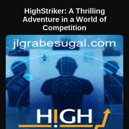
HighStriker: A Thrilling
Adventure in a World of
Competition