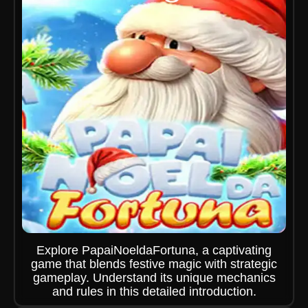
Explore PapaiNoeldaFortuna, a captivating
game that blends festive magic with strategic
gameplay. Understand its unique mechanics
and rules in this detailed introduction.