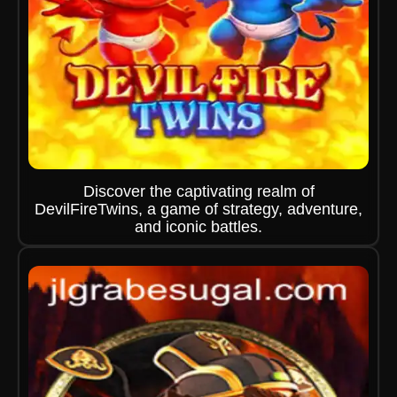
Discover the captivating realm of
DevilFireTwins, a game of strategy, adventure,
and iconic battles.