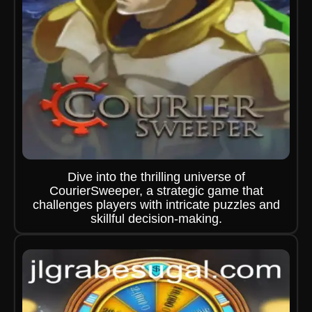
Dive into the thrilling universe of
CourierSweeper, a strategic game that
challenges players with intricate puzzles and
skillful decision-making.