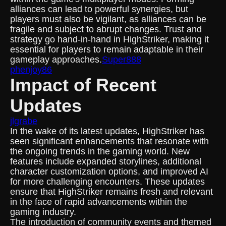
alliances can lead to powerful synergies, but
players must also be vigilant, as alliances can be
fragile and subject to abrupt changes. Trust and
strategy go hand-in-hand in HighStriker, making it
essential for players to remain adaptable in their
gameplay approaches.
Super888
phenjoy86
Impact of Recent
Updates
jlgrabe
In the wake of its latest updates, HighStriker has
seen significant enhancements that resonate with
the ongoing trends in the gaming world. New
features include expanded storylines, additional
character customization options, and improved AI
for more challenging encounters. These updates
ensure that HighStriker remains fresh and relevant
in the face of rapid advancements within the
gaming industry.
The introduction of community events and themed