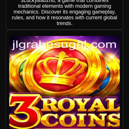
3LuckyBaozhu, a game that combines
traditional elements with modern gaming
mechanics. Discover its engaging gameplay,
rules, and how it resonates with current global
trends.