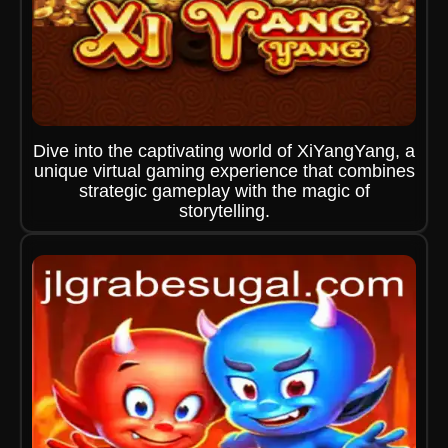
Dive into the captivating world of XiYangYang, a
unique virtual gaming experience that combines
strategic gameplay with the magic of
storytelling.