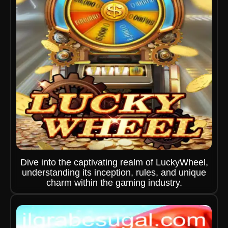
Dive into the captivating realm of LuckyWheel,
understanding its inception, rules, and unique
charm within the gaming industry.