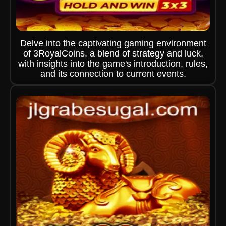
Delve into the captivating gaming environment
of 3RoyalCoins, a blend of strategy and luck,
with insights into the game's introduction, rules,
and its connection to current events.