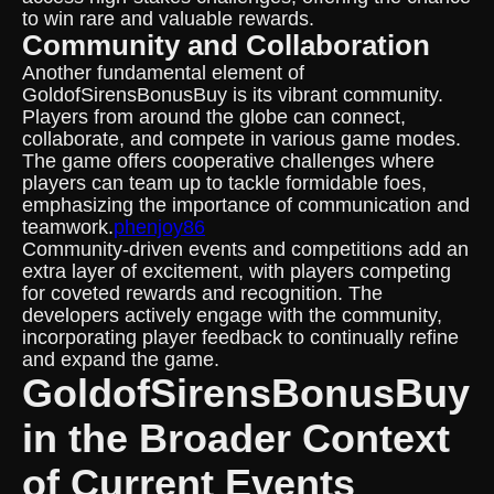
to win rare and valuable rewards.
Community and Collaboration
Another fundamental element of
GoldofSirensBonusBuy is its vibrant community.
Players from around the globe can connect,
collaborate, and compete in various game modes.
The game offers cooperative challenges where
players can team up to tackle formidable foes,
emphasizing the importance of communication and
teamwork.
phenjoy86
Community-driven events and competitions add an
extra layer of excitement, with players competing
for coveted rewards and recognition. The
developers actively engage with the community,
incorporating player feedback to continually refine
and expand the game.
GoldofSirensBonusBuy
in the Broader Context
of Current Events