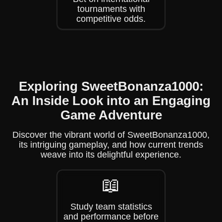
tournaments with
competitive odds.
Exploring SweetBonanza1000:
An Inside Look into an Engaging
Game Adventure
Discover the vibrant world of SweetBonanza1000,
its intriguing gameplay, and how current trends
weave into its delightful experience.
📖
Study team statistics
and performance before