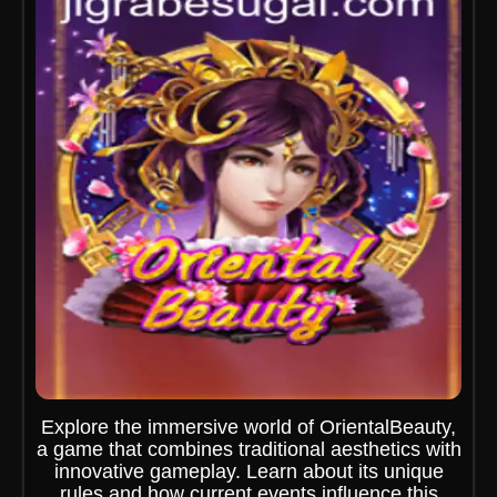
Explore the immersive world of OrientalBeauty,
a game that combines traditional aesthetics with
innovative gameplay. Learn about its unique
rules and how current events influence this