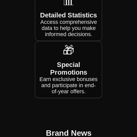
📊
Detailed Statistics
Access comprehensive
data to help you make
informed decisions.
🎁
Special
Promotions
Earn exclusive bonuses
and participate in end-
of-year offers.
Brand News