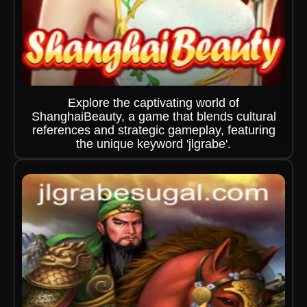
Explore the captivating world of
ShanghaiBeauty, a game that blends cultural
references and strategic gameplay, featuring
the unique keyword 'jlgrabe'.