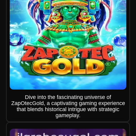
Dive into the fascinating universe of
ZapOtecGold, a captivating gaming experience
that blends historical intrigue with strategic
gameplay.