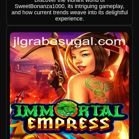
Discover the vibrant world of
SweetBonanza1000, its intriguing gameplay,
and how current trends weave into its delightful
experience.