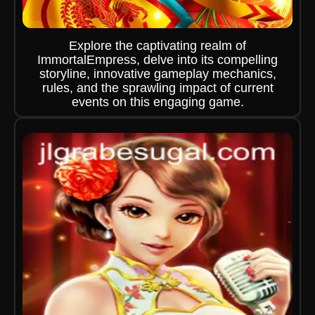
Explore the captivating realm of
ImmortalEmpress, delve into its compelling
storyline, innovative gameplay mechanics,
rules, and the sprawling impact of current
events on this engaging game.