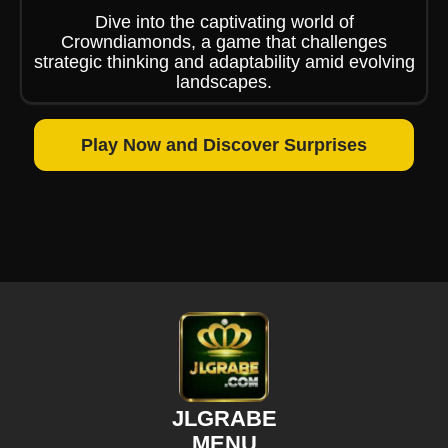
Dive into the captivating world of
Crowndiamonds, a game that challenges
strategic thinking and adaptability amid evolving
landscapes.
Play Now and Discover Surprises
JLGRABE
MENU