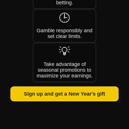
betting.
🕒
Gamble responsibly and
set clear limits.
💡
Take advantage of
seasonal promotions to
maximize your earnings.
Sign up and get a New Year's gift