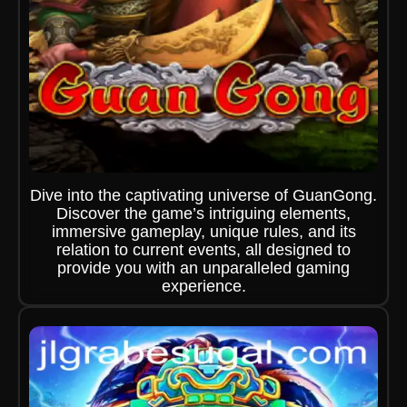
Dive into the captivating universe of GuanGong.
Discover the game’s intriguing elements,
immersive gameplay, unique rules, and its
relation to current events, all designed to
provide you with an unparalleled gaming
experience.