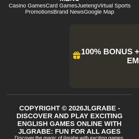
Casino Games
Card Games
Jueteng
Virtual Sports
Promotions
Brand News
Google Map
100% BONUS + 
EM
COPYRIGHT ©
2026
JLGRABE -
DISCOVER AND PLAY EXCITING
ENGLISH GAMES ONLINE WITH
JLGRABE: FUN FOR ALL AGES
Discover the magic of jlgrabe with exciting games,