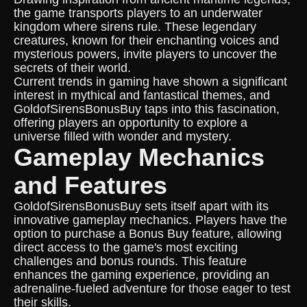
the game transports players to an underwater
kingdom where sirens rule. These legendary
creatures, known for their enchanting voices and
mysterious powers, invite players to uncover the
secrets of their world.
Current trends in gaming have shown a significant
interest in mythical and fantastical themes, and
GoldofSirensBonusBuy taps into this fascination,
offering players an opportunity to explore a
universe filled with wonder and mystery.
Gameplay Mechanics
and Features
GoldofSirensBonusBuy sets itself apart with its
innovative gameplay mechanics. Players have the
option to purchase a Bonus Buy feature, allowing
direct access to the game's most exciting
challenges and bonus rounds. This feature
enhances the gaming experience, providing an
adrenaline-fueled adventure for those eager to test
their skills.