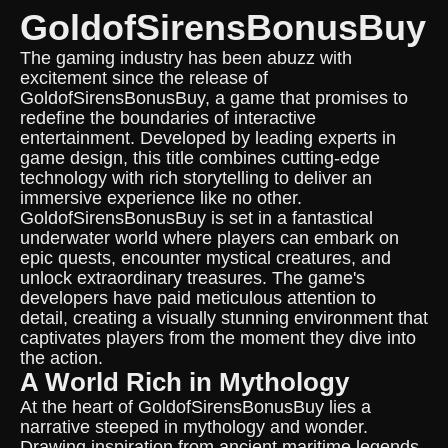
GoldofSirensBonusBuy
The gaming industry has been abuzz with
excitement since the release of
GoldofSirensBonusBuy, a game that promises to
redefine the boundaries of interactive
entertainment. Developed by leading experts in
game design, this title combines cutting-edge
technology with rich storytelling to deliver an
immersive experience like no other.
GoldofSirensBonusBuy is set in a fantastical
underwater world where players can embark on
epic quests, encounter mystical creatures, and
unlock extraordinary treasures. The game's
developers have paid meticulous attention to
detail, creating a visually stunning environment that
captivates players from the moment they dive into
the action.
A World Rich in Mythology
At the heart of GoldofSirensBonusBuy lies a
narrative steeped in mythology and wonder.
Drawing inspiration from ancient maritime legends,