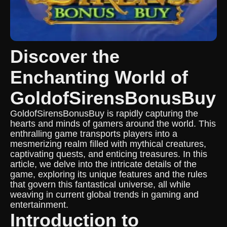
Discover the
Enchanting World of
GoldofSirensBonusBuy
GoldofSirensBonusBuy is rapidly capturing the
hearts and minds of gamers around the world. This
enthralling game transports players into a
mesmerizing realm filled with mythical creatures,
captivating quests, and enticing treasures. In this
article, we delve into the intricate details of the
game, exploring its unique features and the rules
that govern this fantastical universe, all while
weaving in current global trends in gaming and
entertainment.
Introduction to