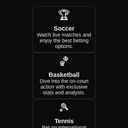
🏆
Soccer
Watch live matches and
enjoy the best betting
options.
🏀
Basketball
Dive into the on-court
action with exclusive
stats and analysis.
🎾
Tennis
Bet on international