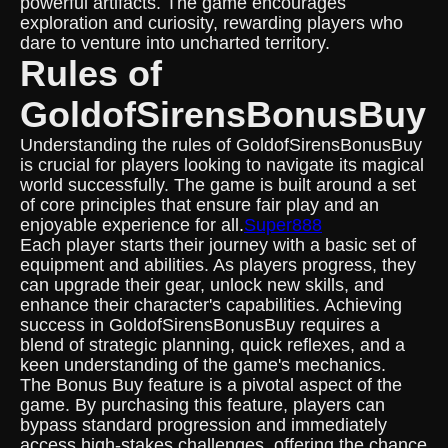
powerful artifacts. The game encourages
exploration and curiosity, rewarding players who
dare to venture into uncharted territory.
Rules of
GoldofSirensBonusBuy
Understanding the rules of GoldofSirensBonusBuy
is crucial for players looking to navigate its magical
world successfully. The game is built around a set
of core principles that ensure fair play and an
enjoyable experience for all.
Super888
Each player starts their journey with a basic set of
equipment and abilities. As players progress, they
can upgrade their gear, unlock new skills, and
enhance their character's capabilities. Achieving
success in GoldofSirensBonusBuy requires a
blend of strategic planning, quick reflexes, and a
keen understanding of the game's mechanics.
The Bonus Buy feature is a pivotal aspect of the
game. By purchasing this feature, players can
bypass standard progression and immediately
access high-stakes challenges, offering the chance