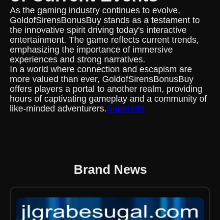
As the gaming industry continues to evolve,
GoldofSirensBonusBuy stands as a testament to
the innovative spirit driving today's interactive
entertainment. The game reflects current trends,
emphasizing the importance of immersive
experiences and strong narratives.
In a world where connection and escapism are
more valued than ever, GoldofSirensBonusBuy
offers players a portal to another realm, providing
hours of captivating gameplay and a community of
like-minded adventurers.
Super888
Brand News