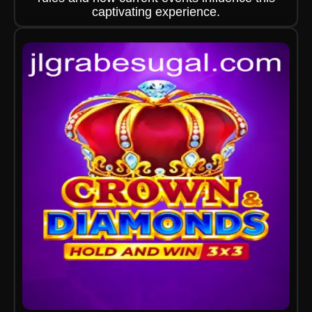
captivating experience.