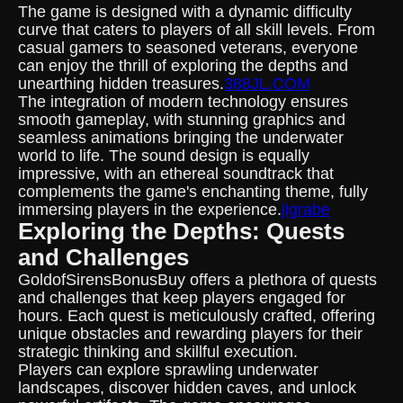
The game is designed with a dynamic difficulty
curve that caters to players of all skill levels. From
casual gamers to seasoned veterans, everyone
can enjoy the thrill of exploring the depths and
unearthing hidden treasures.
388JL.COM
The integration of modern technology ensures
smooth gameplay, with stunning graphics and
seamless animations bringing the underwater
world to life. The sound design is equally
impressive, with an ethereal soundtrack that
complements the game's enchanting theme, fully
immersing players in the experience.
jlgrabe
Exploring the Depths: Quests
and Challenges
GoldofSirensBonusBuy offers a plethora of quests
and challenges that keep players engaged for
hours. Each quest is meticulously crafted, offering
unique obstacles and rewarding players for their
strategic thinking and skillful execution.
Players can explore sprawling underwater
landscapes, discover hidden caves, and unlock