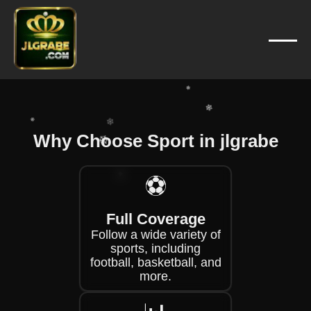
❄
❄
❄
❄
❄
❄
Why Choose Sport in jlgrabe
❄
❄
❄
⚽
❄
❄
Full Coverage
Follow a wide variety of
❄
sports, including
football, basketball, and
more.