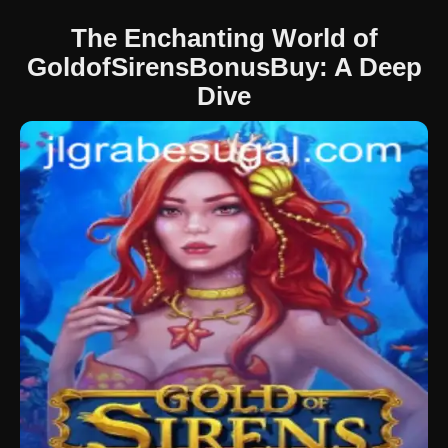
The Enchanting World of
GoldofSirensBonusBuy: A Deep
Dive