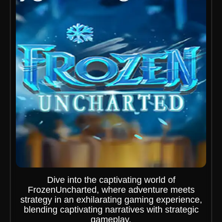
Dive into the captivating world of
FrozenUncharted, where adventure meets
strategy in an exhilarating gaming experience,
blending captivating narratives with strategic
gameplay.